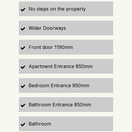
No steps on the property
Wider Doorways
Front door 1190mm
Apartment Entrance 850mm
Bedroom Entrance 850mm
Bathroom Entrance 850mm
Bathroom