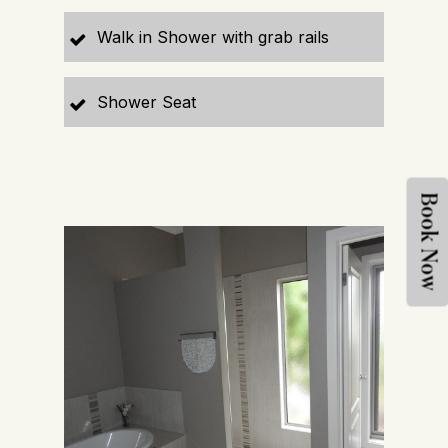
Walk in Shower with grab rails
Shower Seat
Book Now