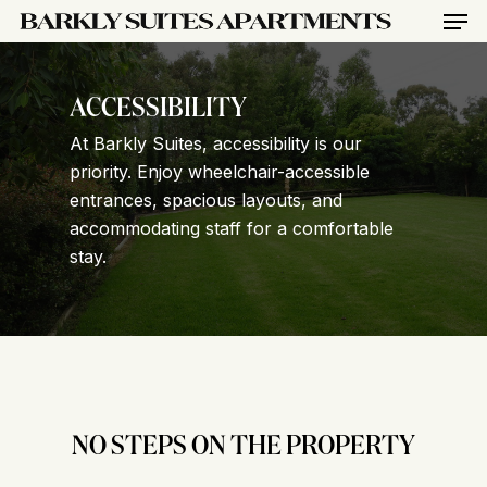
Men
Skip
to
main
content
ACCESSIBILITY
At Barkly Suites, accessibility is our
priority. Enjoy wheelchair-accessible
entrances, spacious layouts, and
accommodating staff for a comfortable
stay.
NO STEPS ON THE PROPERTY